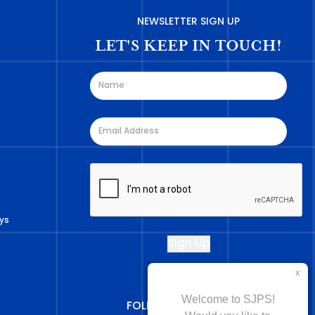
NEWSLETTER SIGN UP
LET'S KEEP IN TOUCH!
ys
FOLLOW US