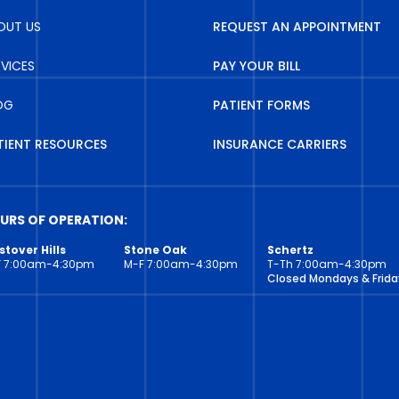
OUT US
REQUEST AN APPOINTMENT
RVICES
PAY YOUR BILL
OG
PATIENT FORMS
TIENT RESOURCES
INSURANCE CARRIERS
URS OF OPERATION:
tover Hills
Stone Oak
Schertz
F 7:00am-4:30pm
M-F 7:00am-4:30pm
T-Th 7:00am-4:30pm
Closed Mondays & Frida