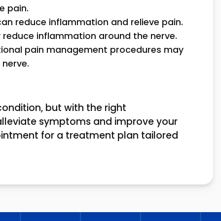
e pain.
 can reduce inflammation and relieve pain.
ay reduce inflammation around the nerve.
entional pain management procedures may
 nerve.
ondition, but with the right
alleviate symptoms and improve your
ointment for a treatment plan tailored