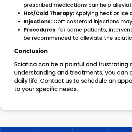
prescribed medications can help alleviat
Hot/Cold Therapy
: Applying heat or ice
Injections
: Corticosteroid injections m
Procedures
: for some patients, interv
be recommended to alleviate the sciatic
Conclusion
Sciatica can be a painful and frustrating c
understanding and treatments, you can 
daily life. Contact us to schedule an app
to your specific needs.