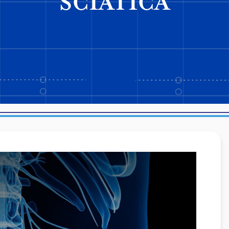
SCIATICA