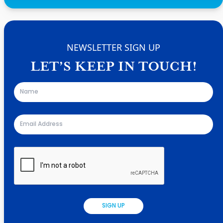
NEWSLETTER SIGN UP
LET’S KEEP IN TOUCH!