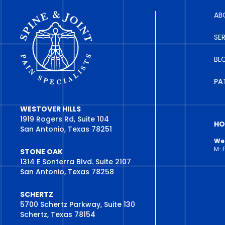
AB
SE
BL
PA
WESTOVER HILLS
1919 Rogers Rd, Suite 104
HO
San Antonio, Texas 78251
Wes
M-
STONE OAK
1314 E Sonterra Blvd. Suite 2107
San Antonio, Texas 78258
SCHERTZ
5700 Schertz Parkway, Suite 130
Schertz, Texas 78154