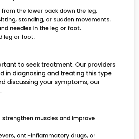
s from the lower back down the leg.
tting, standing, or sudden movements.
 and needles in the leg or foot.
d leg or foot.
portant to seek treatment. Our providers
ed in diagnosing and treating this type
and discussing your symptoms, our
.
an strengthen muscles and improve
ievers, anti-inflammatory drugs, or