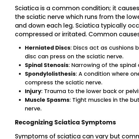
Sciatica is a common condition; it causes
the sciatic nerve which runs from the lo
and down each leg. Sciatica typically occ
compressed or irritated. Common causes
Herniated Discs
: Discs act as cushions 
disc can press on the sciatic nerve.
Spinal Stenosis
: Narrowing of the spinal
Spondylolisthesis
: A condition where on
compress the sciatic nerve.
Injury
: Trauma to the lower back or pelv
Muscle Spasms
: Tight muscles in the bu
nerve.
Recognizing Sciatica Symptoms
Symptoms of sciatica can vary but comm