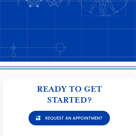
READY TO GET
STARTED?
REQUEST AN APPOINTMENT