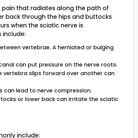
 pain that radiates along the path of
wer back through the hips and buttocks
urs when the sciatic nerve is
 include:
between vertebrae. A herniated or bulging
 canal can put pressure on the nerve roots.
e vertebra slips forward over another can
is can lead to nerve compression.
ttocks or lower back can irritate the sciatic
only include: