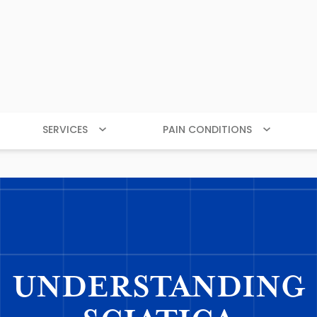
SERVICES
PAIN CONDITIONS
UNDERSTANDING