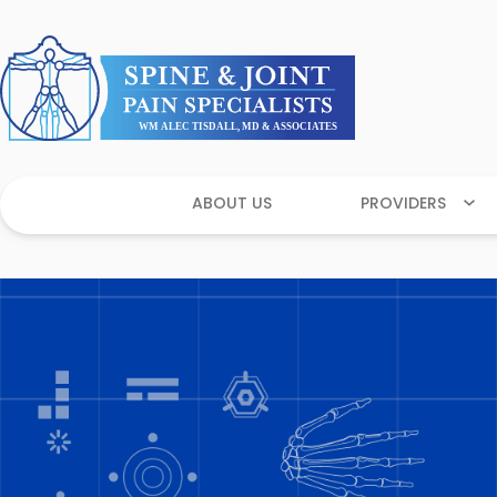
ABOUT US
PROVIDERS