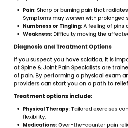
Pain
: Sharp or burning pain that radiate
Symptoms may worsen with prolonged si
Numbness or Tingling
: A feeling of pins
Weakness
: Difficulty moving the affecte
Diagnosis and Treatment Options
If you suspect you have sciatica, it is im
at Spine & Joint Pain Specialists are train
of pain. By performing a physical exam 
providers can start you on a path to relief
Treatment options include:
Physical Therapy
: Tailored exercises c
flexibility.
Medications
: Over-the-counter pain rel