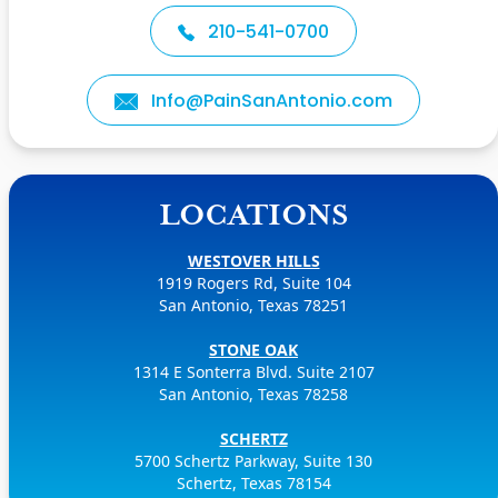
210-541-0700
Info@PainSanAntonio.com
LOCATIONS
WESTOVER HILLS
1919 Rogers Rd, Suite 104
San Antonio, Texas 78251
STONE OAK
1314 E Sonterra Blvd. Suite 2107
San Antonio, Texas 78258
SCHERTZ
5700 Schertz Parkway, Suite 130
Schertz, Texas 78154