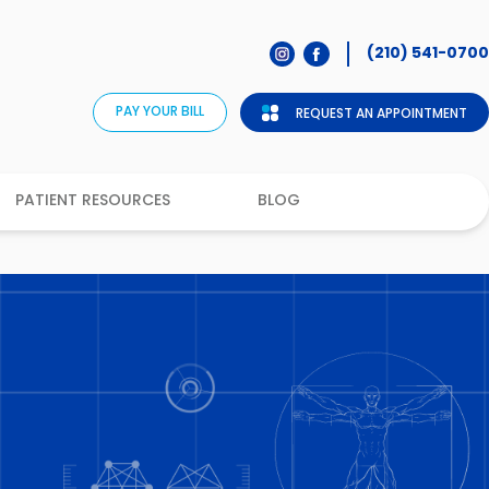
(210) 541-0700
PAY YOUR BILL
REQUEST AN APPOINTMENT
PATIENT RESOURCES
BLOG