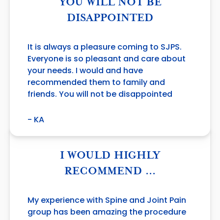
YOU WILL NOT BE
DISAPPOINTED
It is always a pleasure coming to SJPS.
Everyone is so pleasant and care about
your needs. I would and have
recommended them to family and
friends. You will not be disappointed
- KA
I WOULD HIGHLY
RECOMMEND …
My experience with Spine and Joint Pain
group has been amazing the procedure