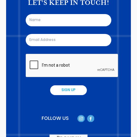
LET'S KEEP IN TOUCH!
FOLLOW US