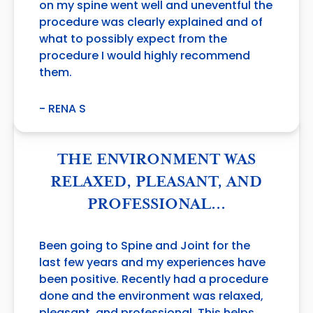
on my spine went well and uneventful the
procedure was clearly explained and of
what to possibly expect from the
procedure I would highly recommend
them.
- RENA S
THE ENVIRONMENT WAS
RELAXED, PLEASANT, AND
PROFESSIONAL…
Been going to Spine and Joint for the
last few years and my experiences have
been positive. Recently had a procedure
done and the environment was relaxed,