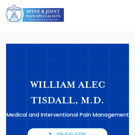
WILLIAM ALEC
TISDALL, M.D.
Medical and Interventional Pain Management
210-541-0700