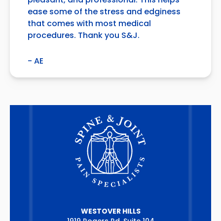
pleasant, and professional. This helps
ease some of the stress and edginess
that comes with most medical
procedures. Thank you S&J.
- AE
WESTOVER HILLS