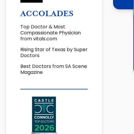
ACCOLADES
Top Doctor & Most
Compassionate Physician
from vitals.com
Rising Star of Texas by Super
Doctors
Best Doctors from SA Scene
Magazine