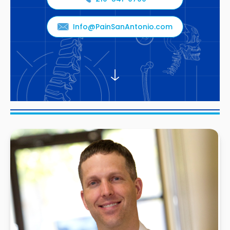
Info@PainSanAntonio.com