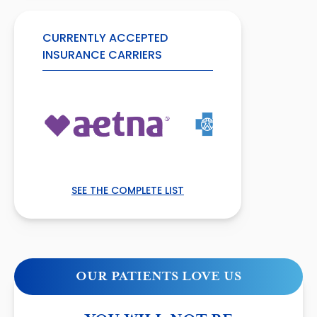
CURRENTLY ACCEPTED
INSURANCE CARRIERS
SEE THE COMPLETE LIST
OUR PATIENTS LOVE US