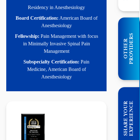
Residency in Anesthesiology
Board Certification:
American Board of
Anesthesiology
S
Fellowship:
Pain Management with focus
O
T
H
E
R
P
R
O
V
I
D
E
R
in Minimally Invasive Spinal Pain
Management
Subspecialty Certification:
Pain
Medicine, American Board of
Anesthesiology
E
S
H
A
R
E
Y
O
U
R
E
X
P
E
R
I
E
N
C