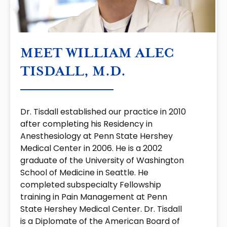
MEET WILLIAM ALEC
TISDALL, M.D.
Dr. Tisdall established our practice in 2010
after completing his Residency in
Anesthesiology at Penn State Hershey
Medical Center in 2006. He is a 2002
graduate of the University of Washington
School of Medicine in Seattle. He
completed subspecialty Fellowship
training in Pain Management at Penn
State Hershey Medical Center. Dr. Tisdall
is a Diplomate of the American Board of