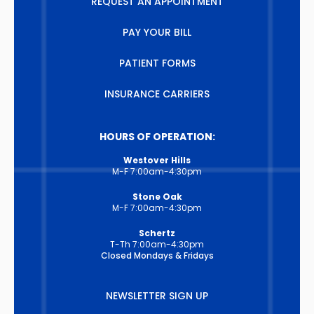
REQUEST AN APPOINTMENT
PAY YOUR BILL
PATIENT FORMS
INSURANCE CARRIERS
HOURS OF OPERATION:
Westover Hills
M-F 7:00am-4:30pm
Stone Oak
M-F 7:00am-4:30pm
Schertz
T-Th 7:00am-4:30pm
Closed Mondays & Fridays
NEWSLETTER SIGN UP