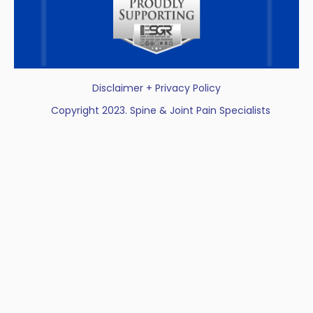
Disclaimer + Privacy Policy
Copyright 2023. Spine & Joint Pain Specialists