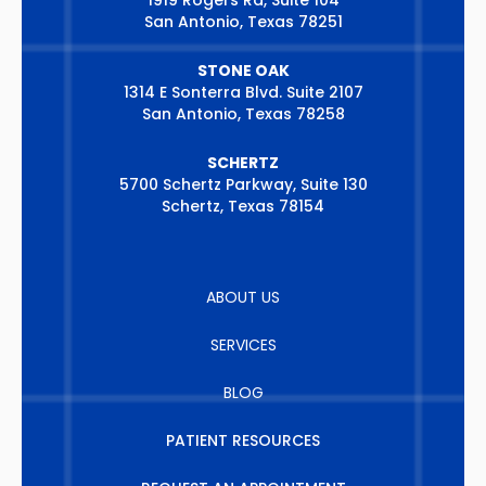
1919 Rogers Rd, Suite 104
San Antonio, Texas 78251
STONE OAK
1314 E Sonterra Blvd. Suite 2107
San Antonio, Texas 78258
SCHERTZ
5700 Schertz Parkway, Suite 130
Schertz, Texas 78154
ABOUT US
SERVICES
BLOG
PATIENT RESOURCES