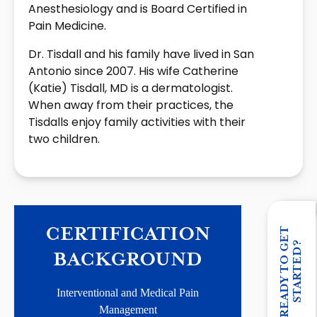
Anesthesiology and is Board Certified in
Pain Medicine.
Dr. Tisdall and his family have lived in San
Antonio since 2007. His wife Catherine
(Katie) Tisdall, MD is a dermatologist.
When away from their practices, the
Tisdalls enjoy family activities with their
two children.
CERTIFICATION
R
E
A
D
Y
T
O
G
E
T
S
T
A
R
T
E
D
?
BACKGROUND
Interventional and Medical Pain
Management