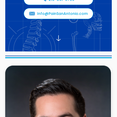
Info@PainSanAntonio.com