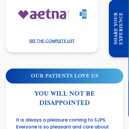
E
S
H
A
R
E
Y
O
U
R
E
X
P
E
R
I
E
N
C
SEE THE COMPLETE LIST
OUR PATIENTS LOVE US
YOU WILL NOT BE
DISAPPOINTED
It is always a pleasure coming to SJPS.
Everyone is so pleasant and care about