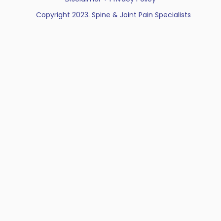
Copyright 2023. Spine & Joint Pain Specialists