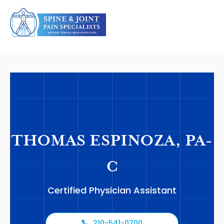
THOMAS ESPINOZA, PA-
C
Certified Physician Assistant
210-541-0700