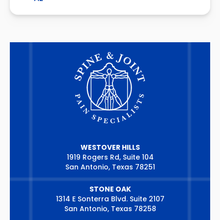
WESTOVER HILLS
1919 Rogers Rd, Suite 104
San Antonio, Texas 78251
STONE OAK
1314 E Sonterra Blvd. Suite 2107
San Antonio, Texas 78258