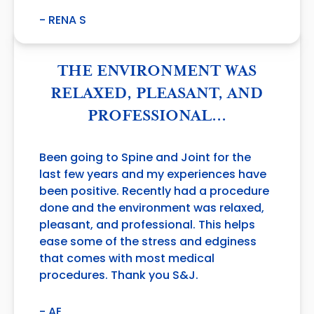
- RENA S
THE ENVIRONMENT WAS
RELAXED, PLEASANT, AND
PROFESSIONAL…
Been going to Spine and Joint for the
last few years and my experiences have
been positive. Recently had a procedure
done and the environment was relaxed,
pleasant, and professional. This helps
ease some of the stress and edginess
that comes with most medical
procedures. Thank you S&J.
- AE