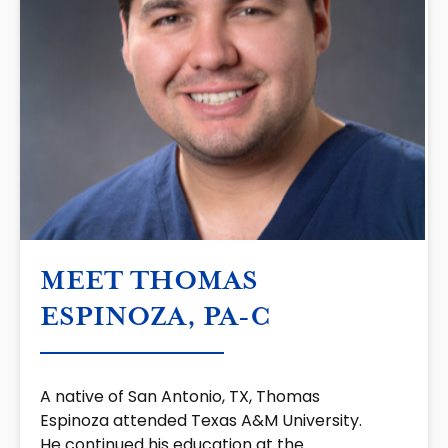
MEET THOMAS
ESPINOZA, PA-C
A native of San Antonio, TX, Thomas
Espinoza attended Texas A&M University.
He continued his education at the