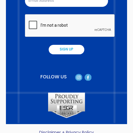
FOLLOW US
Disclaimer + Privacy Policy