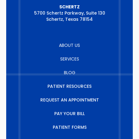
SCHERTZ
5700 Schertz Parkway, Suite 130
Schertz, Texas 78154
ABOUT US
SERVICES
BLOG
PATIENT RESOURCES
REQUEST AN APPOINTMENT
PAY YOUR BILL
PATIENT FORMS