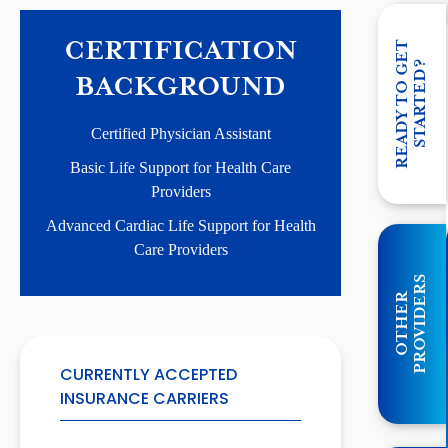
CERTIFICATION
R
E
A
D
Y
T
O
G
E
T
S
T
A
R
T
E
D
?
BACKGROUND
Certified Physician Assistant
Basic Life Support for Health Care
Providers
Advanced Cardiac Life Support for Health
Care Providers
S
O
T
H
E
R
P
R
O
V
I
D
E
R
CURRENTLY ACCEPTED
INSURANCE CARRIERS