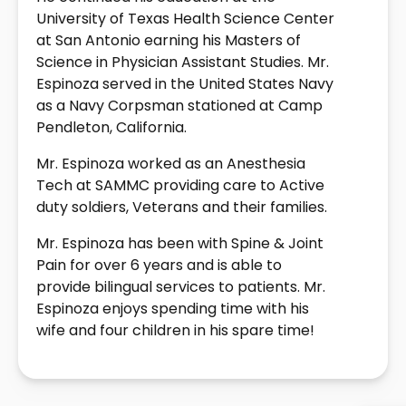
University of Texas Health Science Center
at San Antonio earning his Masters of
Science in Physician Assistant Studies. Mr.
Espinoza served in the United States Navy
as a Navy Corpsman stationed at Camp
Pendleton, California.
Mr. Espinoza worked as an Anesthesia
Tech at SAMMC providing care to Active
duty soldiers, Veterans and their families.
Mr. Espinoza has been with Spine & Joint
Pain for over 6 years and is able to
provide bilingual services to patients. Mr.
Espinoza enjoys spending time with his
wife and four children in his spare time!