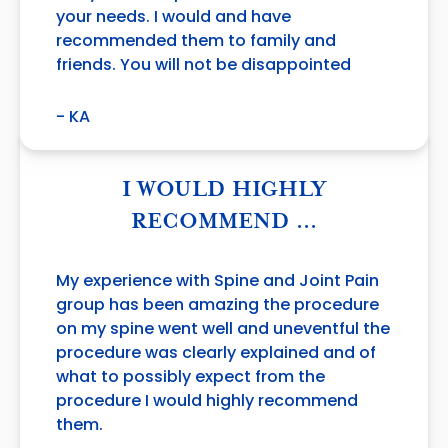
your needs. I would and have
recommended them to family and
friends. You will not be disappointed
- KA
I WOULD HIGHLY
RECOMMEND …
My experience with Spine and Joint Pain
group has been amazing the procedure
on my spine went well and uneventful the
procedure was clearly explained and of
what to possibly expect from the
procedure I would highly recommend
them.