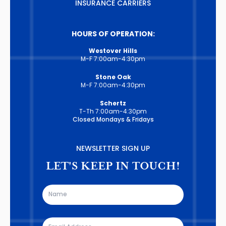
INSURANCE CARRIERS
HOURS OF OPERATION:
Westover Hills
M-F 7:00am-4:30pm
Stone Oak
M-F 7:00am-4:30pm
Schertz
T-Th 7:00am-4:30pm
Closed Mondays & Fridays
NEWSLETTER SIGN UP
LET'S KEEP IN TOUCH!