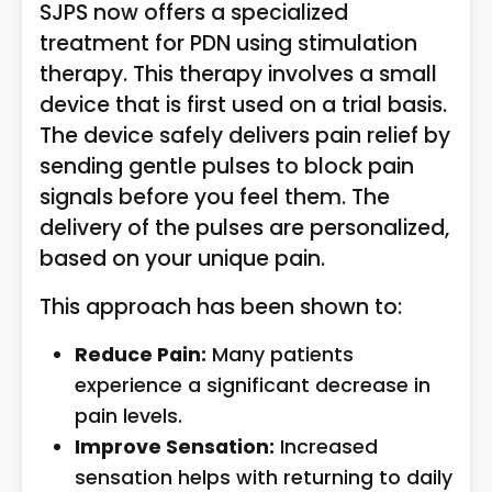
SJPS now offers a specialized
treatment for PDN using stimulation
therapy. This therapy involves a small
device that is first used on a trial basis.
The device safely delivers pain relief by
sending gentle pulses to block pain
signals before you feel them. The
delivery of the pulses are personalized,
based on your unique pain.
This approach has been shown to:
Reduce Pain:
Many patients
experience a significant decrease in
pain levels.
Improve Sensation:
Increased
sensation helps with returning to daily