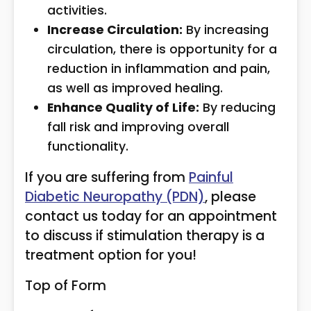
activities.
Increase Circulation:
By increasing
circulation, there is opportunity for a
reduction in inflammation and pain,
as well as improved healing.
Enhance Quality of Life:
By reducing
fall risk and improving overall
functionality.
If you are suffering from
Painful
Diabetic Neuropathy (PDN)
, please
contact us today for an appointment
to discuss if stimulation therapy is a
treatment option for you!
Top of Form