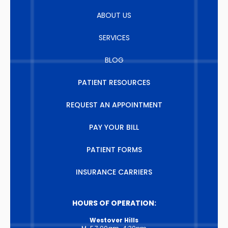
ABOUT US
SERVICES
BLOG
PATIENT RESOURCES
REQUEST AN APPOINTMENT
PAY YOUR BILL
PATIENT FORMS
INSURANCE CARRIERS
HOURS OF OPERATION:
Westover Hills