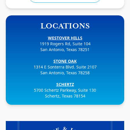
LOCATIONS
WESTOVER HILLS
1919 Rogers Rd, Suite 104
San Antonio, Texas 78251
STONE OAK
1314 E Sonterra Blvd. Suite 2107
San Antonio, Texas 78258
SCHERTZ
5700 Schertz Parkway, Suite 130
Schertz, Texas 78154