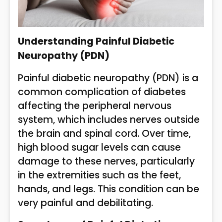
Understanding Painful Diabetic
Neuropathy (PDN)
Painful diabetic neuropathy (PDN) is a
common complication of diabetes
affecting the peripheral nervous
system, which includes nerves outside
the brain and spinal cord. Over time,
high blood sugar levels can cause
damage to these nerves, particularly
in the extremities such as the feet,
hands, and legs. This condition can be
very painful and debilitating.