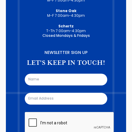
M-F 7:00am-4:30pm
Stone Oak
M-F 7:00am-4:30pm
Schertz
T-Th 7:00am-4:30pm
Closed Mondays & Fridays
NEWSLETTER SIGN UP
LET'S KEEP IN TOUCH!