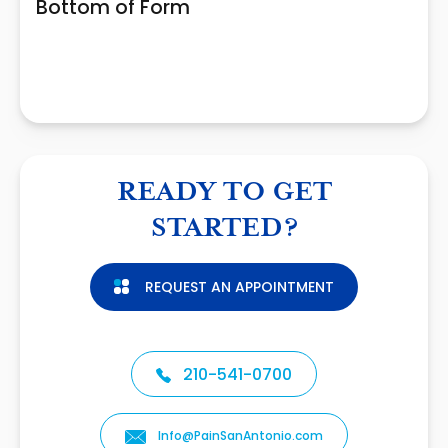
Bottom of Form
READY TO GET
STARTED?
REQUEST AN APPOINTMENT
210-541-0700
Info@PainSanAntonio.com