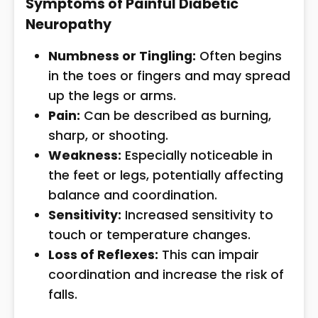
Symptoms of Painful Diabetic
Neuropathy
Numbness or Tingling:
Often begins
in the toes or fingers and may spread
up the legs or arms.
Pain:
Can be described as burning,
sharp, or shooting.
Weakness:
Especially noticeable in
the feet or legs, potentially affecting
balance and coordination.
Sensitivity:
Increased sensitivity to
touch or temperature changes.
Loss of Reflexes:
This can impair
coordination and increase the risk of
falls.