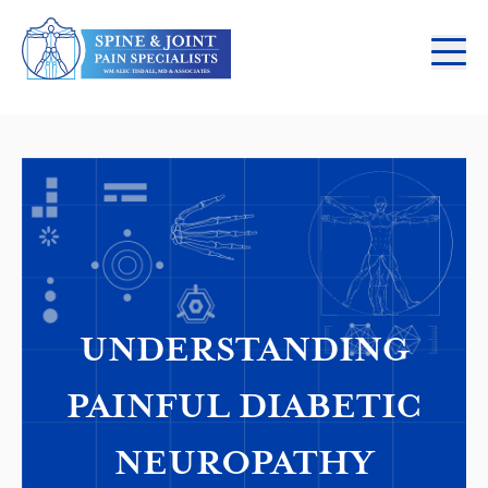
UNDERSTANDING
PAINFUL DIABETIC
NEUROPATHY