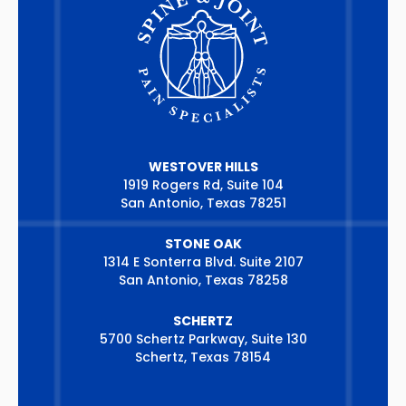
WESTOVER HILLS
1919 Rogers Rd, Suite 104
San Antonio, Texas 78251
STONE OAK
1314 E Sonterra Blvd. Suite 2107
San Antonio, Texas 78258
SCHERTZ
5700 Schertz Parkway, Suite 130
Schertz, Texas 78154