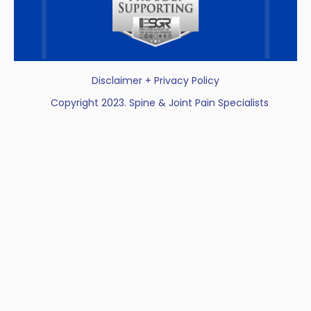
Disclaimer + Privacy Policy
Copyright 2023. Spine & Joint Pain Specialists