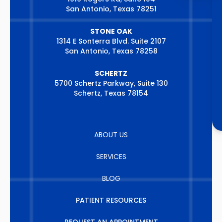
San Antonio, Texas 78251
STONE OAK
1314 E Sonterra Blvd. Suite 2107
San Antonio, Texas 78258
SCHERTZ
5700 Schertz Parkway, Suite 130
Schertz, Texas 78154
ABOUT US
SERVICES
BLOG
PATIENT RESOURCES