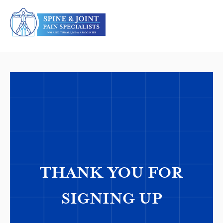
THANK YOU FOR
SIGNING UP