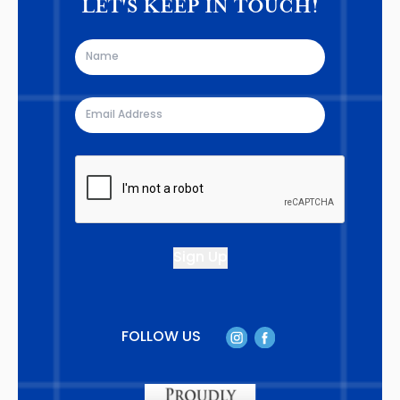
LET'S KEEP IN TOUCH!
FOLLOW US