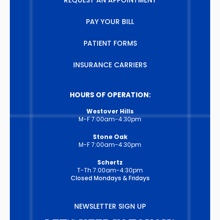
REQUEST AN APPOINTMENT
PAY YOUR BILL
PATIENT FORMS
INSURANCE CARRIERS
HOURS OF OPERATION:
Westover Hills
M-F 7:00am-4:30pm
Stone Oak
M-F 7:00am-4:30pm
Schertz
T-Th 7:00am-4:30pm
Closed Mondays & Fridays
NEWSLETTER SIGN UP