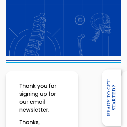
R
E
A
D
Y
T
O
G
E
T
S
T
A
R
T
E
D
Thank you for
?
signing up for
our email
newsletter.
Thanks,