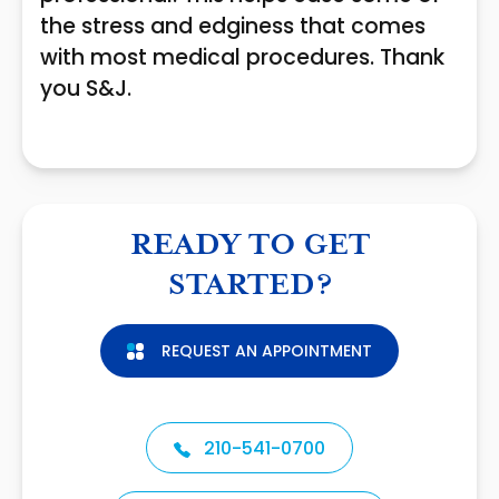
the stress and edginess that comes
with most medical procedures. Thank
you S&J.
READY TO GET
STARTED?
REQUEST AN APPOINTMENT
210-541-0700