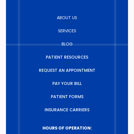
ABOUT US
SERVICES
BLOG
PATIENT RESOURCES
REQUEST AN APPOINTMENT
PAY YOUR BILL
PATIENT FORMS
INSURANCE CARRIERS
HOURS OF OPERATION: