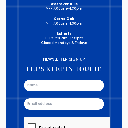
Westover Hills
M-F 7:00am-4:30pm
Stone Oak
M-F 7:00am-4:30pm
Schertz
T-Th 7:00am-4:30pm
Closed Mondays & Fridays
NEWSLETTER SIGN UP
LET'S KEEP IN TOUCH!