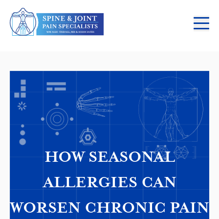
HOW SEASONAL
ALLERGIES CAN
WORSEN CHRONIC PAIN