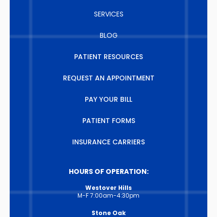
SERVICES
BLOG
PATIENT RESOURCES
REQUEST AN APPOINTMENT
PAY YOUR BILL
PATIENT FORMS
INSURANCE CARRIERS
HOURS OF OPERATION:
Westover Hills
M-F 7:00am-4:30pm
Stone Oak