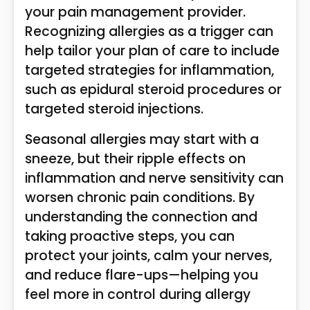
your pain management provider.
Recognizing allergies as a trigger can
help tailor your plan of care to include
targeted strategies for inflammation,
such as epidural steroid procedures or
targeted steroid injections.
Seasonal allergies may start with a
sneeze, but their ripple effects on
inflammation and nerve sensitivity can
worsen chronic pain conditions. By
understanding the connection and
taking proactive steps, you can
protect your joints, calm your nerves,
and reduce flare-ups—helping you
feel more in control during allergy