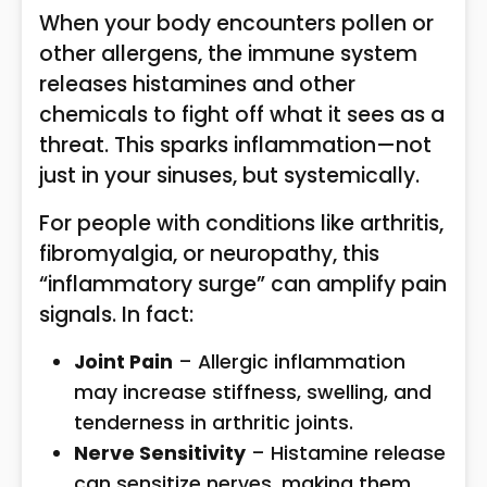
When your body encounters pollen or
other allergens, the immune system
releases histamines and other
chemicals to fight off what it sees as a
threat. This sparks inflammation—not
just in your sinuses, but systemically.
For people with conditions like arthritis,
fibromyalgia, or neuropathy, this
“inflammatory surge” can amplify pain
signals. In fact:
Joint Pain
– Allergic inflammation
may increase stiffness, swelling, and
tenderness in arthritic joints.
Nerve Sensitivity
– Histamine release
can sensitize nerves, making them