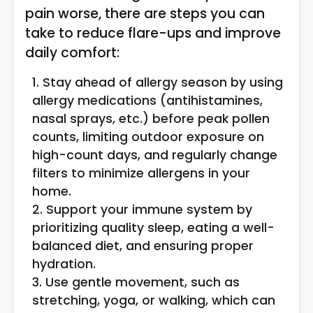
pain worse, there are steps you can
take to reduce flare-ups and improve
daily comfort:
Stay ahead of allergy season by using
allergy medications (antihistamines,
nasal sprays, etc.) before peak pollen
counts, limiting outdoor exposure on
high-count days, and regularly change
filters to minimize allergens in your
home.
Support your immune system by
prioritizing quality sleep, eating a well-
balanced diet, and ensuring proper
hydration.
Use gentle movement, such as
stretching, yoga, or walking, which can