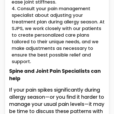
ease joint stiffness.
Consult your pain management
specialist about adjusting your
treatment plan during allergy season. At
SJPS, we work closely with our patients
to create personalized care plans
tailored to their unique needs, and we
make adjustments as necessary to
ensure the best possible relief and
support.
Spine and Joint Pain Specialists can
help
If your pain spikes significantly during
allergy season—or you find it harder to
manage your usual pain levels—it may
be time to discuss these patterns with