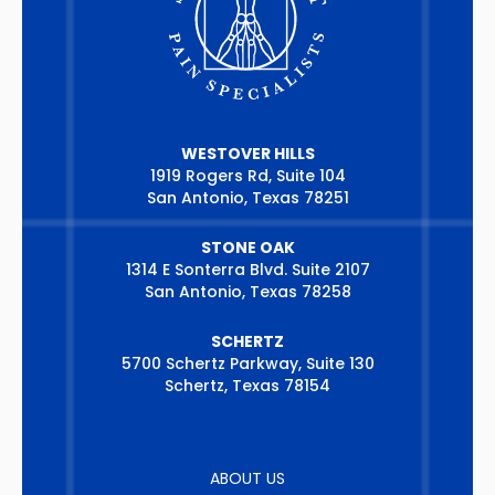
WESTOVER HILLS
1919 Rogers Rd, Suite 104
San Antonio, Texas 78251
STONE OAK
1314 E Sonterra Blvd. Suite 2107
San Antonio, Texas 78258
SCHERTZ
5700 Schertz Parkway, Suite 130
Schertz, Texas 78154
ABOUT US