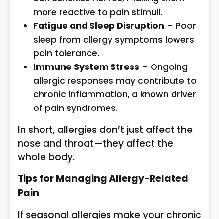
more reactive to pain stimuli.
Fatigue and Sleep Disruption
– Poor
sleep from allergy symptoms lowers
pain tolerance.
Immune System Stress
– Ongoing
allergic responses may contribute to
chronic inflammation, a known driver
of pain syndromes.
In short, allergies don’t just affect the
nose and throat—they affect the
whole body.
Tips for Managing Allergy-Related
Pain
If seasonal allergies make your chronic