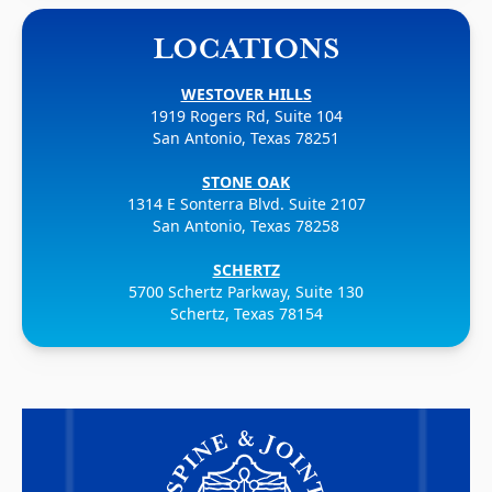
LOCATIONS
WESTOVER HILLS
1919 Rogers Rd, Suite 104
San Antonio, Texas 78251
STONE OAK
1314 E Sonterra Blvd. Suite 2107
San Antonio, Texas 78258
SCHERTZ
5700 Schertz Parkway, Suite 130
Schertz, Texas 78154