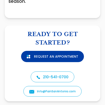
season.
READY TO GET
STARTED?
REQUEST AN APPOINTMENT
210-541-0700
Info@PainSanAntonio.com