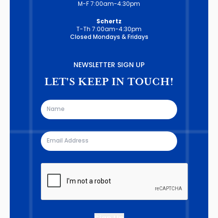
M-F 7:00am-4:30pm
Schertz
T-Th 7:00am-4:30pm
Closed Mondays & Fridays
NEWSLETTER SIGN UP
LET'S KEEP IN TOUCH!