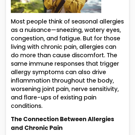
Most people think of seasonal allergies
as a nuisance—sneezing, watery eyes,
congestion, and fatigue. But for those
living with chronic pain, allergies can
do more than cause discomfort. The
same immune responses that trigger
allergy symptoms can also drive
inflammation throughout the body,
worsening joint pain, nerve sensitivity,
and flare-ups of existing pain
conditions.
The Connection Between Allergies
and Chronic Pain