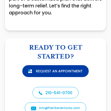
long-term relief. Let’s find the right
approach for you.
READY TO GET
STARTED?
REQUEST AN APPOINTMENT
210-541-0700
Info@PainSanAntonio.com