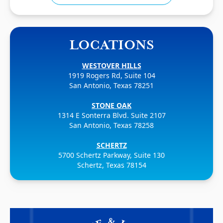
LOCATIONS
WESTOVER HILLS
1919 Rogers Rd, Suite 104
San Antonio, Texas 78251
STONE OAK
1314 E Sonterra Blvd. Suite 2107
San Antonio, Texas 78258
SCHERTZ
5700 Schertz Parkway, Suite 130
Schertz, Texas 78154