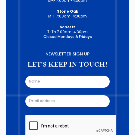
M-F 7:00am-4:30pm
Stone Oak
M-F 7:00am-4:30pm
Schertz
T-Th 7:00am-4:30pm
Closed Mondays & Fridays
NEWSLETTER SIGN UP
LET'S KEEP IN TOUCH!