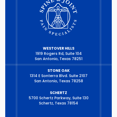
WESTOVER HILLS
1919 Rogers Rd, Suite 104
San Antonio, Texas 78251
STONE OAK
1314 E Sonterra Blvd. Suite 2107
San Antonio, Texas 78258
SCHERTZ
5700 Schertz Parkway, Suite 130
Schertz, Texas 78154