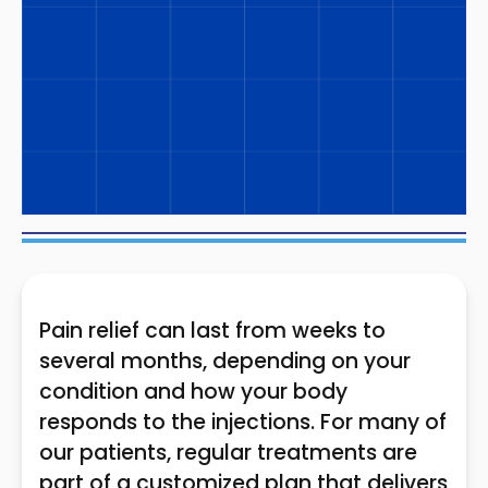
Pain relief can last from weeks to
several months, depending on your
condition and how your body
responds to the injections. For many of
our patients, regular treatments are
part of a customized plan that delivers