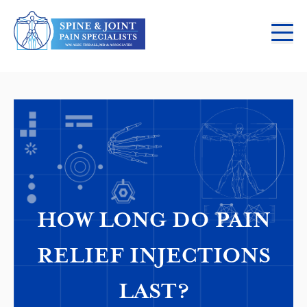
HOW LONG DO PAIN
RELIEF INJECTIONS
LAST?