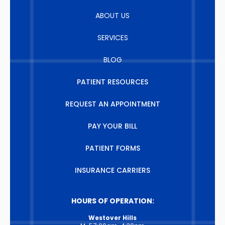
ABOUT US
SERVICES
BLOG
PATIENT RESOURCES
REQUEST AN APPOINTMENT
PAY YOUR BILL
PATIENT FORMS
INSURANCE CARRIERS
HOURS OF OPERATION:
Westover Hills