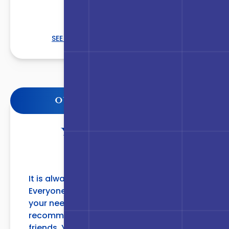
SEE THE COMPLETE LIST
OUR PATIENTS LOVE US
YOU WILL NOT BE
DISAPPOINTED
It is always a pleasure coming to SJPS.
Everyone is so pleasant and care about
your needs. I would and have
recommended them to family and
friends. You will not be disappointed