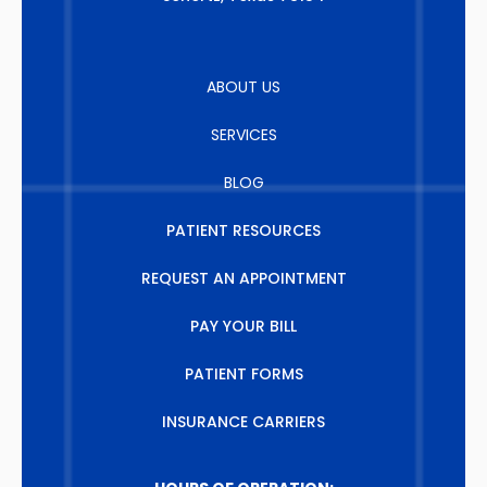
ABOUT US
SERVICES
BLOG
PATIENT RESOURCES
REQUEST AN APPOINTMENT
PAY YOUR BILL
PATIENT FORMS
INSURANCE CARRIERS