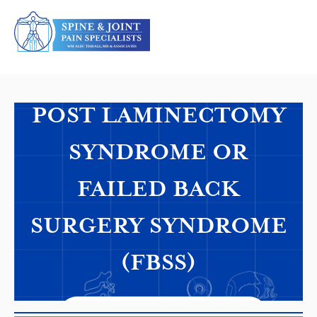
Personalized Precision Care
POST LAMINECTOMY
SYNDROME OR
FAILED BACK
SURGERY SYNDROME
(FBSS)
REQUEST AN APPOINTMENT