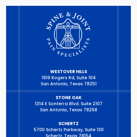
WESTOVER HILLS
1919 Rogers Rd, Suite 104
San Antonio, Texas 78251
STONE OAK
1314 E Sonterra Blvd. Suite 2107
San Antonio, Texas 78258
SCHERTZ
5700 Schertz Parkway, Suite 130
Schertz, Texas 78154