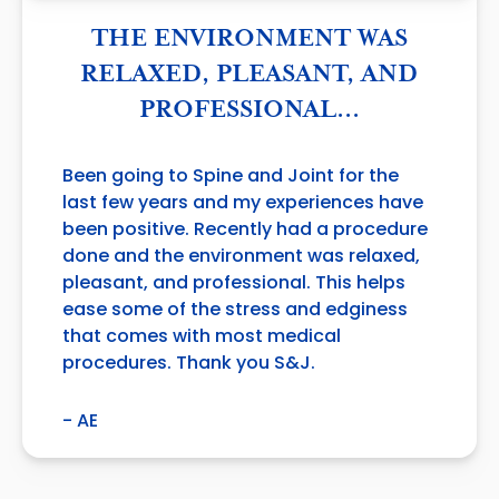
THE ENVIRONMENT WAS
RELAXED, PLEASANT, AND
PROFESSIONAL…
Been going to Spine and Joint for the
last few years and my experiences have
been positive. Recently had a procedure
done and the environment was relaxed,
pleasant, and professional. This helps
ease some of the stress and edginess
that comes with most medical
procedures. Thank you S&J.
- AE