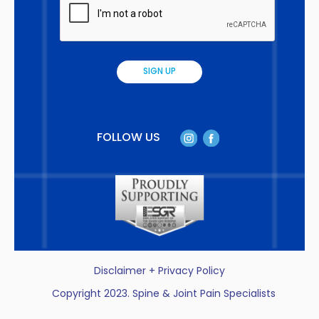
FOLLOW US
Disclaimer + Privacy Policy
Copyright 2023. Spine & Joint Pain Specialists