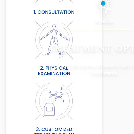
1. CONSULTATION
SHOULDER
TREATMENT OP
Select an option above to see a
2. PHYSICAL
treatments.
EXAMINATION
3. CUSTOMIZED