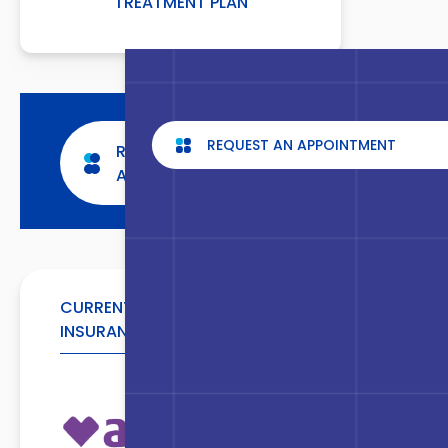
TREATMENT PLAN
REQUEST AN APPOINTMENT
REQUEST AN
APPOINTMENT
CURRENTLY ACCEPTED
INSURANCE CARRIERS