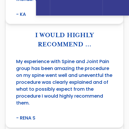
- KA
I WOULD HIGHLY
RECOMMEND …
My experience with Spine and Joint Pain
group has been amazing the procedure
on my spine went well and uneventful the
procedure was clearly explained and of
what to possibly expect from the
procedure I would highly recommend
them.
- RENA S