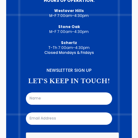
HOURS OF OPERATION:
Westover Hills
M-F 7:00am-4:30pm
Stone Oak
M-F 7:00am-4:30pm
Schertz
T-Th 7:00am-4:30pm
Closed Mondays & Fridays
NEWSLETTER SIGN UP
LET'S KEEP IN TOUCH!